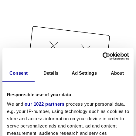
Consent
Details
Ad Settings
About
Responsible use of your data
We and
our 1022 partners
process your personal data,
e.g. your IP-number, using technology such as cookies to
store and access information on your device in order to
serve personalized ads and content, ad and content
measurement, audience research and services