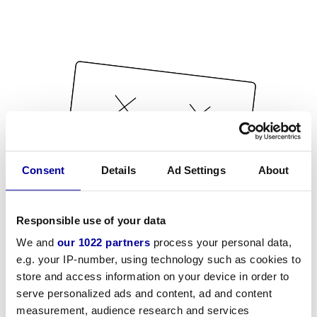
Consent
Details
Ad Settings
About
Responsible use of your data
We and
our 1022 partners
process your personal data,
e.g. your IP-number, using technology such as cookies to
store and access information on your device in order to
serve personalized ads and content, ad and content
measurement, audience research and services