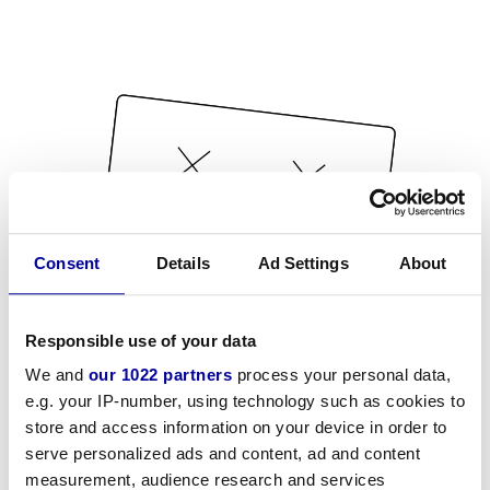
Consent
Details
Ad Settings
About
Responsible use of your data
We and
our 1022 partners
process your personal data,
e.g. your IP-number, using technology such as cookies to
store and access information on your device in order to
serve personalized ads and content, ad and content
measurement, audience research and services