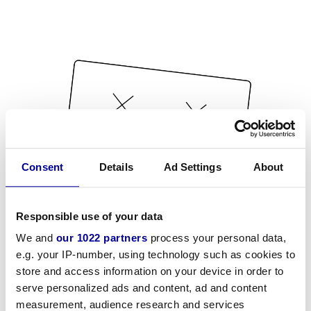
Consent
Details
Ad Settings
About
Responsible use of your data
We and
our 1022 partners
process your personal data,
e.g. your IP-number, using technology such as cookies to
store and access information on your device in order to
serve personalized ads and content, ad and content
measurement, audience research and services