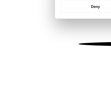
Identify your device by
Deny
Find out more about how your
We use cookies to personalis
information about your use of
other information that you’ve