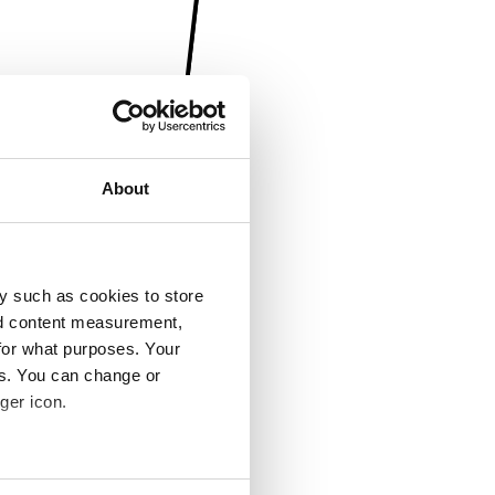
About
y such as cookies to store
nd content measurement,
for what purposes. Your
es. You can change or
ger icon.
several meters