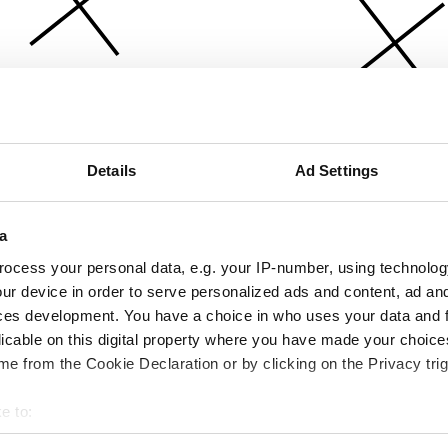
Details
Ad Settings
a
ocess your personal data, e.g. your IP-number, using technolog
ur device in order to serve personalized ads and content, ad a
ces development. You have a choice in who uses your data and 
licable on this digital property where you have made your choic
e from the Cookie Declaration or by clicking on the Privacy trig
e to:
bout your geographical location which can be accurate to within 