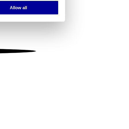
Allow all
ails section
.
se our traffic. We also share
ers who may combine it with
 services.