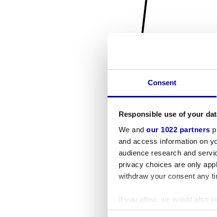
Consent
Responsible use of your dat
We and
our 1022 partners
pr
and access information on yo
audience research and servi
privacy choices are only app
withdraw your consent any tim
If you allow, we would also lik
Collect information a