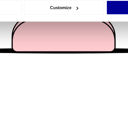
 actively scanning it for specific characteristics (fingerprinting)
Customize
 personal data is processed and set your preferences in the
det
e content and ads, to provide social media features and to analy
 our site with our social media, advertising and analytics partn
 provided to them or that they’ve collected from your use of their