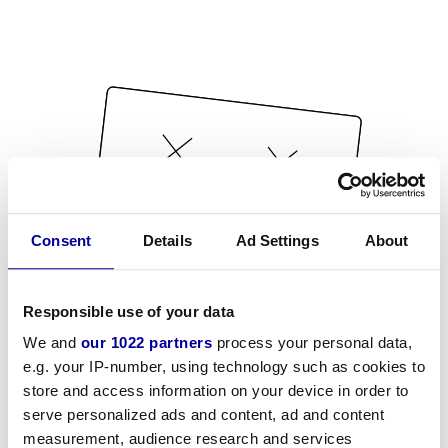
Consent
Details
Ad Settings
About
Responsible use of your data
We and
our 1022 partners
process your personal data,
e.g. your IP-number, using technology such as cookies to
store and access information on your device in order to
serve personalized ads and content, ad and content
measurement, audience research and services