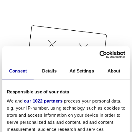
Consent
Details
Ad Settings
About
Responsible use of your data
We and
our 1022 partners
process your personal data,
e.g. your IP-number, using technology such as cookies to
store and access information on your device in order to
serve personalized ads and content, ad and content
measurement, audience research and services