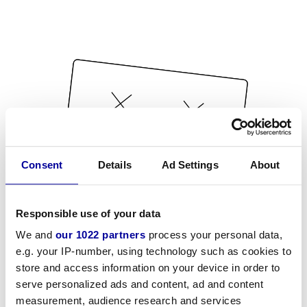
Consent
Details
Ad Settings
About
Responsible use of your data
We and
our 1022 partners
process your personal data,
e.g. your IP-number, using technology such as cookies to
store and access information on your device in order to
serve personalized ads and content, ad and content
measurement, audience research and services