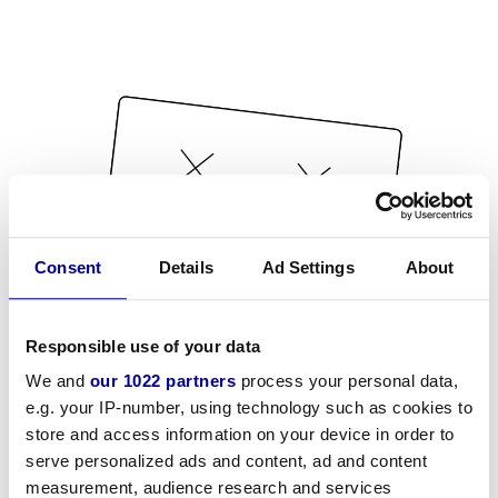
Consent
Details
Ad Settings
About
Responsible use of your data
We and
our 1022 partners
process your personal data,
e.g. your IP-number, using technology such as cookies to
store and access information on your device in order to
serve personalized ads and content, ad and content
measurement, audience research and services