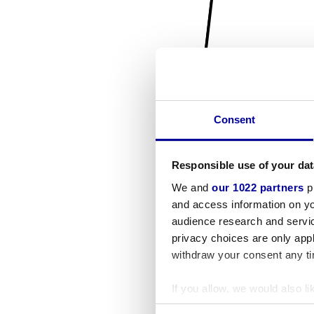
Consent
Responsible use of your dat
We and
our 1022 partners
pr
and access information on yo
audience research and servi
privacy choices are only app
withdraw your consent any tim
If you allow, we would also lik
Collect information a