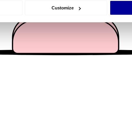
 actively scanning it for specific characteristics (fingerprinting)
Customize
 personal data is processed and set your preferences in the
det
e content and ads, to provide social media features and to analy
 our site with our social media, advertising and analytics partn
 provided to them or that they’ve collected from your use of their