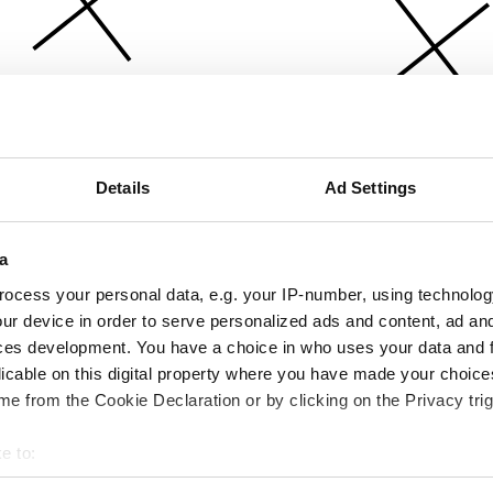
Details
Ad Settings
a
ocess your personal data, e.g. your IP-number, using technolog
ur device in order to serve personalized ads and content, ad a
ces development. You have a choice in who uses your data and 
licable on this digital property where you have made your choic
e from the Cookie Declaration or by clicking on the Privacy trig
e to:
bout your geographical location which can be accurate to within 