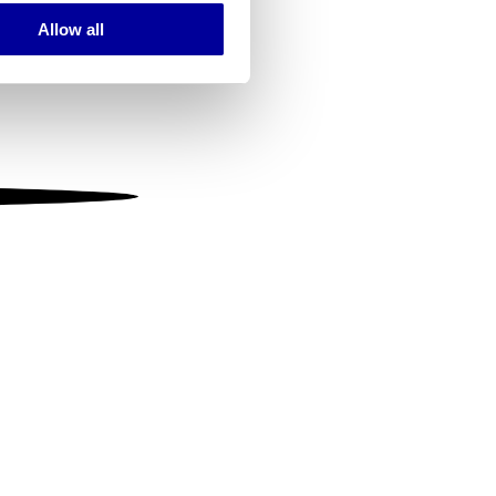
Allow all
ails section
.
se our traffic. We also share
ers who may combine it with
 services.