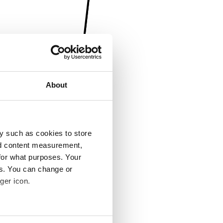
About
y such as cookies to store
nd content measurement,
for what purposes. Your
es. You can change or
ger icon.
several meters