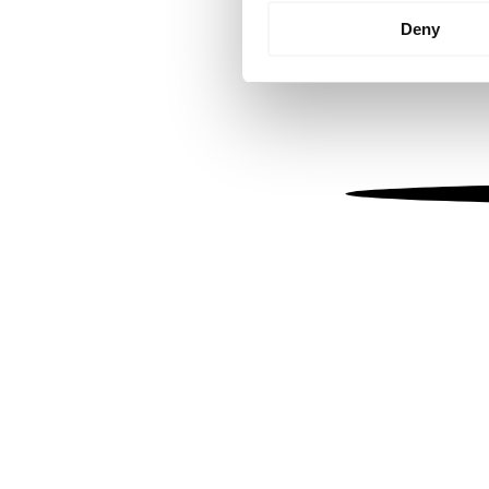
Identify your device by
Deny
Find out more about how your
We use cookies to personalis
information about your use of
other information that you’ve