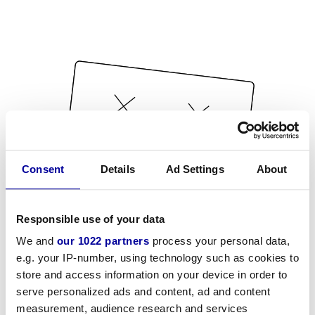
Consent
Details
Ad Settings
About
Responsible use of your data
We and
our 1022 partners
process your personal data,
e.g. your IP-number, using technology such as cookies to
store and access information on your device in order to
serve personalized ads and content, ad and content
measurement, audience research and services