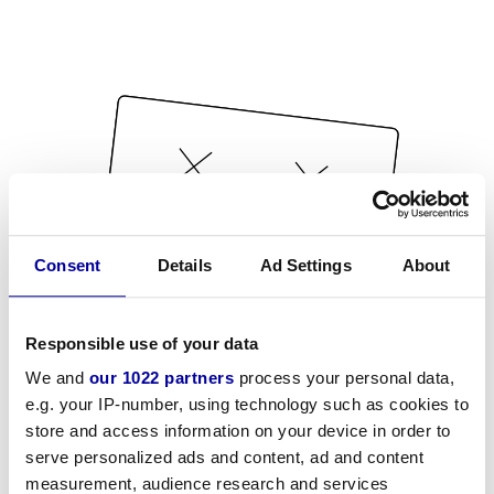
Consent
Details
Ad Settings
About
Responsible use of your data
We and
our 1022 partners
process your personal data,
e.g. your IP-number, using technology such as cookies to
store and access information on your device in order to
serve personalized ads and content, ad and content
measurement, audience research and services