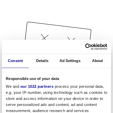
Consent
Details
Ad Settings
About
Responsible use of your data
We and
our 1022 partners
process your personal data,
e.g. your IP-number, using technology such as cookies to
store and access information on your device in order to
serve personalized ads and content, ad and content
measurement, audience research and services