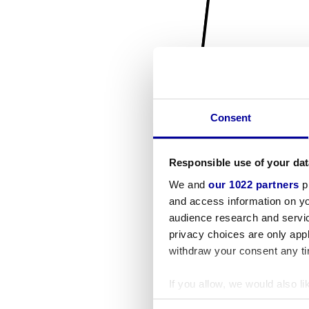
Consent
Responsible use of your dat
We and
our 1022 partners
pr
and access information on yo
audience research and servi
privacy choices are only app
withdraw your consent any tim
If you allow, we would also lik
Collect information a