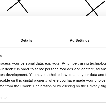
Details
Ad Settings
a
ocess your personal data, e.g. your IP-number, using technolog
ur device in order to serve personalized ads and content, ad a
ces development. You have a choice in who uses your data and 
licable on this digital property where you have made your choic
e from the Cookie Declaration or by clicking on the Privacy trig
e to:
bout your geographical location which can be accurate to within 