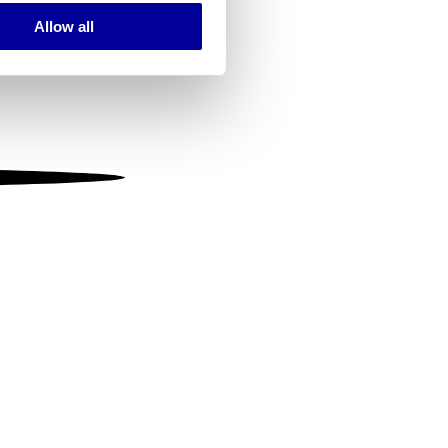
Allow all
ails section
.
se our traffic. We also share
ers who may combine it with
 services.