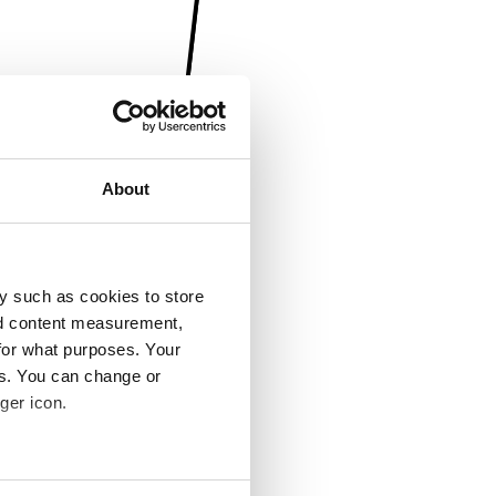
About
y such as cookies to store
nd content measurement,
for what purposes. Your
es. You can change or
ger icon.
several meters