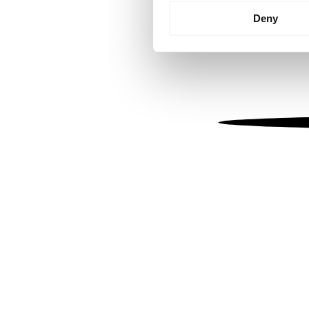
Identify your device by
Deny
Find out more about how your
We use cookies to personalis
information about your use of
other information that you’ve