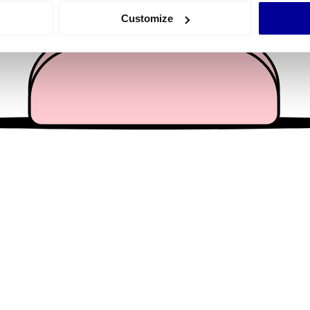
 actively scanning it for specific characteristics (fingerprinting)
Customize
 personal data is processed and set your preferences in the
det
e content and ads, to provide social media features and to analy
 our site with our social media, advertising and analytics partn
 provided to them or that they’ve collected from your use of their