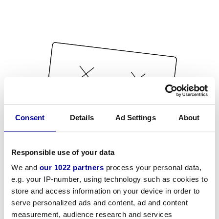
Consent
Details
Ad Settings
About
Responsible use of your data
We and
our 1022 partners
process your personal data,
e.g. your IP-number, using technology such as cookies to
store and access information on your device in order to
serve personalized ads and content, ad and content
measurement, audience research and services