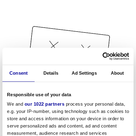
Consent
Details
Ad Settings
About
Responsible use of your data
We and
our 1022 partners
process your personal data,
e.g. your IP-number, using technology such as cookies to
store and access information on your device in order to
serve personalized ads and content, ad and content
measurement, audience research and services