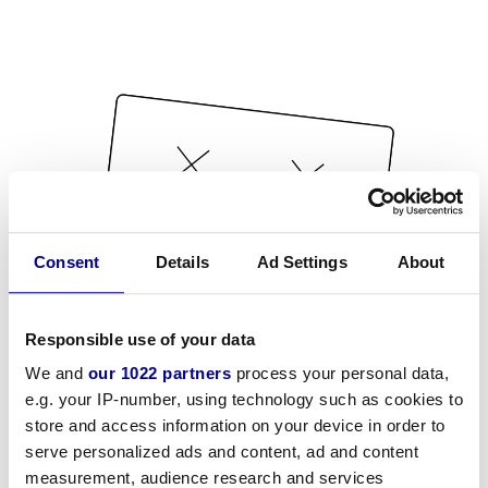
Consent
Details
Ad Settings
About
Responsible use of your data
We and
our 1022 partners
process your personal data,
e.g. your IP-number, using technology such as cookies to
store and access information on your device in order to
serve personalized ads and content, ad and content
measurement, audience research and services