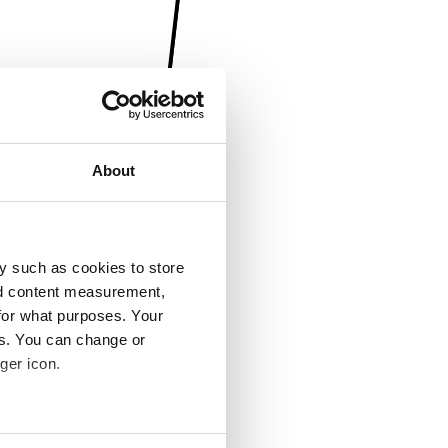
About
y such as cookies to store
nd content measurement,
for what purposes. Your
es. You can change or
ger icon.
several meters