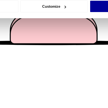
 actively scanning it for specific characteristics (fingerprinting)
Customize
 personal data is processed and set your preferences in the
det
e content and ads, to provide social media features and to analy
 our site with our social media, advertising and analytics partn
 provided to them or that they’ve collected from your use of their