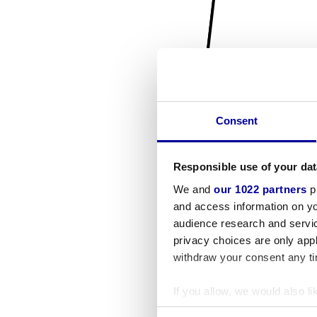
Consent
Responsible use of your dat
We and
our 1022 partners
pr
and access information on yo
audience research and servi
privacy choices are only app
withdraw your consent any tim
If you allow, we would also lik
Collect information a