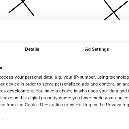
Details
Ad Settings
a
ocess your personal data, e.g. your IP-number, using technolog
ur device in order to serve personalized ads and content, ad a
ces development. You have a choice in who uses your data and 
licable on this digital property where you have made your choic
e from the Cookie Declaration or by clicking on the Privacy trig
e to:
bout your geographical location which can be accurate to within 