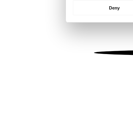
Identify your device by
Deny
Find out more about how your
We use cookies to personalis
information about your use of
other information that you’ve