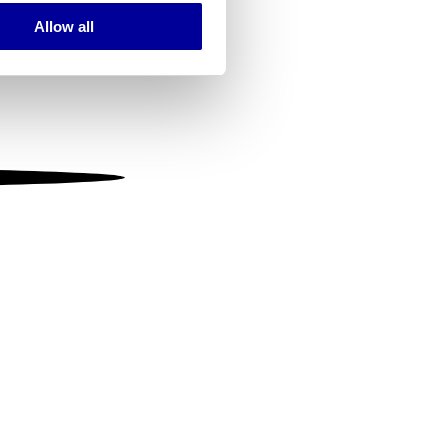
Allow all
ails section
.
se our traffic. We also share
ers who may combine it with
 services.