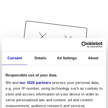
Consent
Details
Ad Settings
About
Responsible use of your data
We and
our 1022 partners
process your personal data,
e.g. your IP-number, using technology such as cookies to
store and access information on your device in order to
serve personalized ads and content, ad and content
measurement, audience research and services