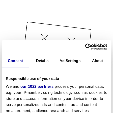
Consent
Details
Ad Settings
About
Responsible use of your data
We and
our 1022 partners
process your personal data,
e.g. your IP-number, using technology such as cookies to
store and access information on your device in order to
serve personalized ads and content, ad and content
measurement, audience research and services