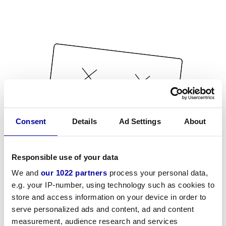
Consent
Details
Ad Settings
About
Responsible use of your data
We and
our 1022 partners
process your personal data,
e.g. your IP-number, using technology such as cookies to
store and access information on your device in order to
serve personalized ads and content, ad and content
measurement, audience research and services