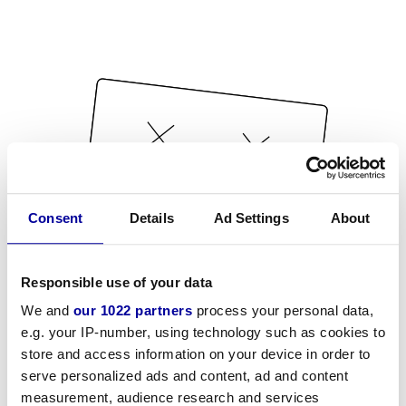
Consent
Details
Ad Settings
About
Responsible use of your data
We and
our 1022 partners
process your personal data,
e.g. your IP-number, using technology such as cookies to
store and access information on your device in order to
serve personalized ads and content, ad and content
measurement, audience research and services