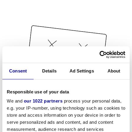
Consent
Details
Ad Settings
About
Responsible use of your data
We and
our 1022 partners
process your personal data,
e.g. your IP-number, using technology such as cookies to
store and access information on your device in order to
serve personalized ads and content, ad and content
measurement, audience research and services