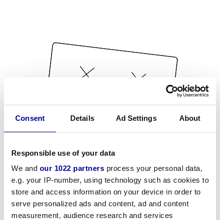
Consent
Details
Ad Settings
About
Responsible use of your data
We and
our 1022 partners
process your personal data,
e.g. your IP-number, using technology such as cookies to
store and access information on your device in order to
serve personalized ads and content, ad and content
measurement, audience research and services