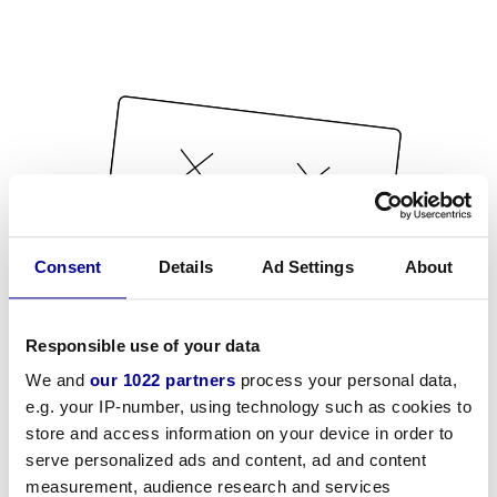
Consent
Details
Ad Settings
About
Responsible use of your data
We and
our 1022 partners
process your personal data,
e.g. your IP-number, using technology such as cookies to
store and access information on your device in order to
serve personalized ads and content, ad and content
measurement, audience research and services