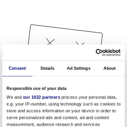
Consent
Details
Ad Settings
About
Responsible use of your data
We and
our 1022 partners
process your personal data,
e.g. your IP-number, using technology such as cookies to
store and access information on your device in order to
serve personalized ads and content, ad and content
measurement, audience research and services