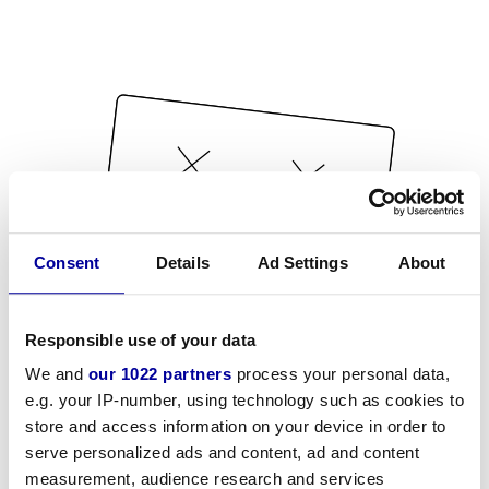
Consent
Details
Ad Settings
About
Responsible use of your data
We and
our 1022 partners
process your personal data,
e.g. your IP-number, using technology such as cookies to
store and access information on your device in order to
serve personalized ads and content, ad and content
measurement, audience research and services