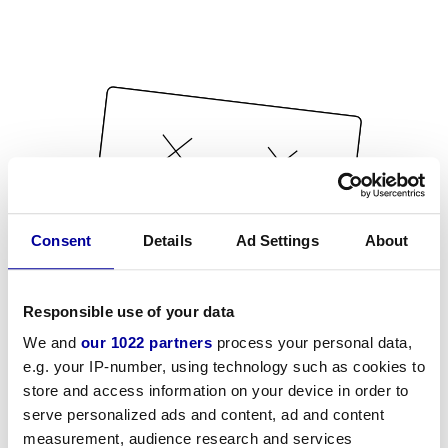
Consent
Details
Ad Settings
About
Responsible use of your data
We and
our 1022 partners
process your personal data,
e.g. your IP-number, using technology such as cookies to
store and access information on your device in order to
serve personalized ads and content, ad and content
measurement, audience research and services