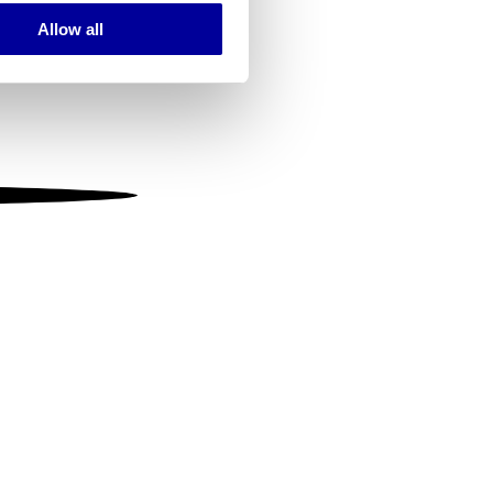
Allow all
ails section
.
se our traffic. We also share
ers who may combine it with
 services.