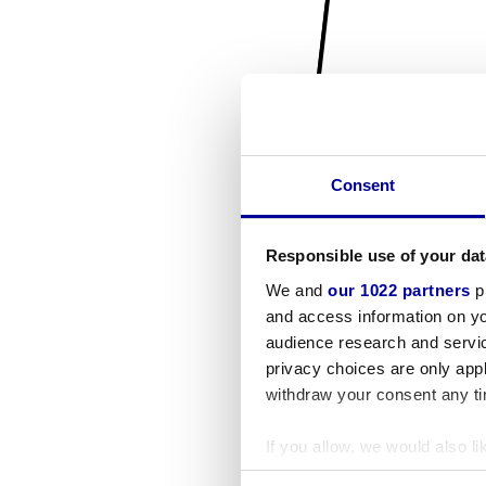
Consent
Responsible use of your dat
We and
our 1022 partners
pr
and access information on yo
audience research and servi
privacy choices are only app
withdraw your consent any tim
If you allow, we would also lik
Collect information a