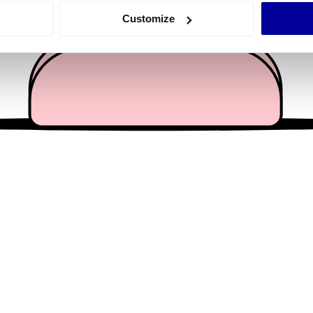
 actively scanning it for specific characteristics (fingerprinting)
Customize
 personal data is processed and set your preferences in the
det
e content and ads, to provide social media features and to analy
 our site with our social media, advertising and analytics partn
 provided to them or that they’ve collected from your use of their