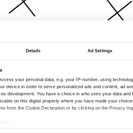
Details
Ad Settings
a
ocess your personal data, e.g. your IP-number, using technolog
ur device in order to serve personalized ads and content, ad a
ces development. You have a choice in who uses your data and 
licable on this digital property where you have made your choic
e from the Cookie Declaration or by clicking on the Privacy trig
e to:
bout your geographical location which can be accurate to within 