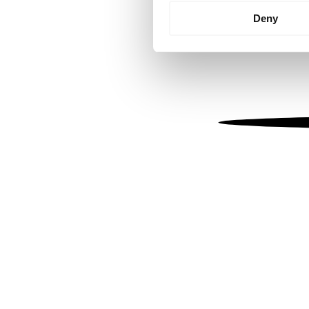
Identify your device by
Deny
Find out more about how your
We use cookies to personalis
information about your use of
other information that you’ve