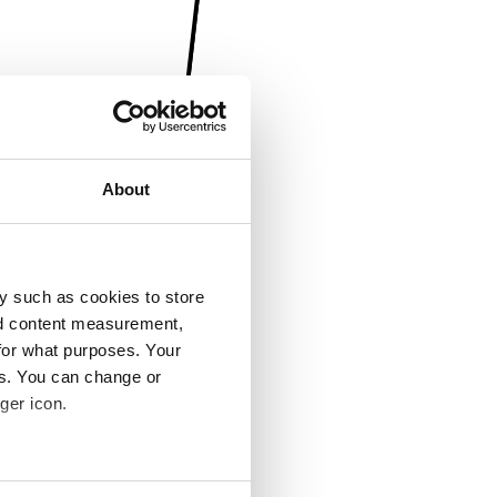
About
y such as cookies to store
nd content measurement,
for what purposes. Your
es. You can change or
ger icon.
several meters