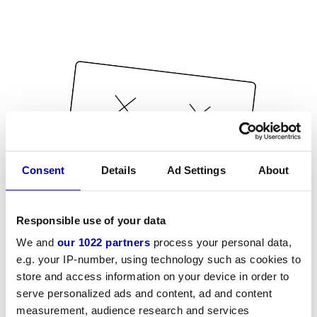
Consent
Details
Ad Settings
About
Responsible use of your data
We and
our 1022 partners
process your personal data,
e.g. your IP-number, using technology such as cookies to
store and access information on your device in order to
serve personalized ads and content, ad and content
measurement, audience research and services