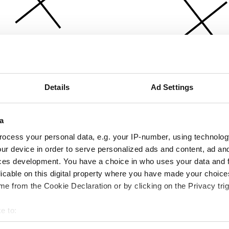
Details
Ad Settings
a
ocess your personal data, e.g. your IP-number, using technolog
ur device in order to serve personalized ads and content, ad a
ces development. You have a choice in who uses your data and 
licable on this digital property where you have made your choic
e from the Cookie Declaration or by clicking on the Privacy trig
e to:
bout your geographical location which can be accurate to within 