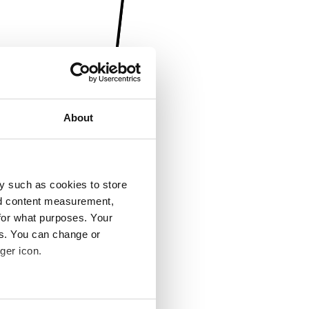
About
y such as cookies to store
nd content measurement,
for what purposes. Your
es. You can change or
ger icon.
several meters