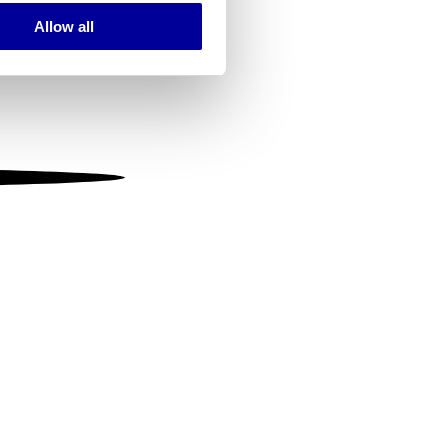
Allow all
ails section
.
se our traffic. We also share
ers who may combine it with
 services.