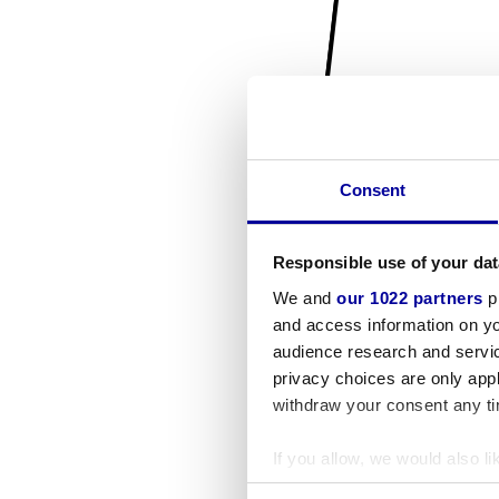
Consent
Responsible use of your dat
We and
our 1022 partners
pr
and access information on yo
audience research and servi
privacy choices are only app
withdraw your consent any tim
If you allow, we would also lik
Collect information a