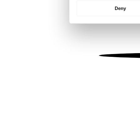
Identify your device by
Deny
Find out more about how your
We use cookies to personalis
information about your use of
other information that you’ve