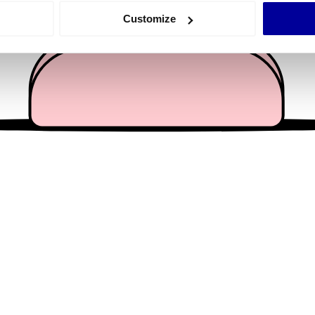
 actively scanning it for specific characteristics (fingerprinting)
Customize
 personal data is processed and set your preferences in the
det
e content and ads, to provide social media features and to analy
 our site with our social media, advertising and analytics partn
 provided to them or that they’ve collected from your use of their