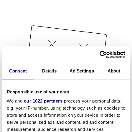
Consent
Details
Ad Settings
About
Responsible use of your data
We and
our 1022 partners
process your personal data,
e.g. your IP-number, using technology such as cookies to
store and access information on your device in order to
serve personalized ads and content, ad and content
measurement, audience research and services