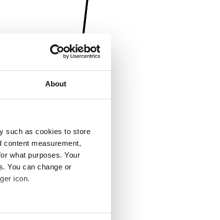
About
y such as cookies to store
nd content measurement,
for what purposes. Your
es. You can change or
ger icon.
several meters