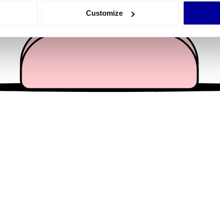
 actively scanning it for specific characteristics (fingerprinting)
Customize
 personal data is processed and set your preferences in the
det
e content and ads, to provide social media features and to analy
 our site with our social media, advertising and analytics partn
 provided to them or that they’ve collected from your use of their