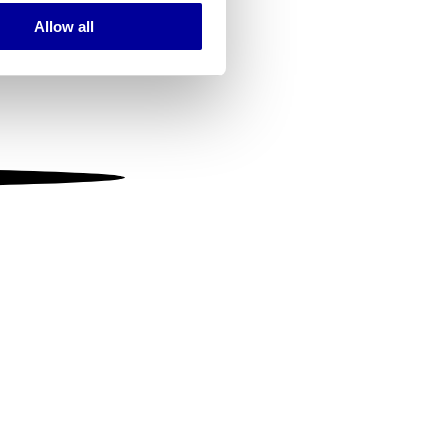
Allow all
ails section
.
se our traffic. We also share
ers who may combine it with
 services.