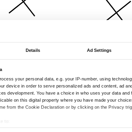
Details
Ad Settings
a
ocess your personal data, e.g. your IP-number, using technolog
ur device in order to serve personalized ads and content, ad a
ces development. You have a choice in who uses your data and 
licable on this digital property where you have made your choic
e from the Cookie Declaration or by clicking on the Privacy trig
e to:
bout your geographical location which can be accurate to within 