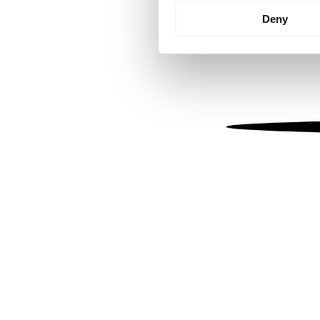
Identify your device by
Deny
Find out more about how your
We use cookies to personalis
information about your use of
other information that you’ve