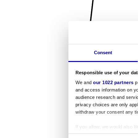
Consent
Responsible use of your dat
We and
our 1022 partners
pr
and access information on yo
audience research and servi
privacy choices are only app
withdraw your consent any tim
If you allow, we would also lik
Collect information a