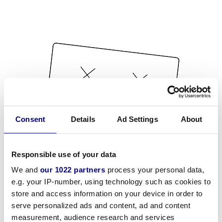
Consent
Details
Ad Settings
About
Responsible use of your data
We and
our 1022 partners
process your personal data,
e.g. your IP-number, using technology such as cookies to
store and access information on your device in order to
serve personalized ads and content, ad and content
measurement, audience research and services