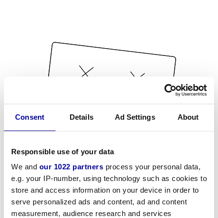
Consent
Details
Ad Settings
About
Responsible use of your data
We and
our 1022 partners
process your personal data,
e.g. your IP-number, using technology such as cookies to
store and access information on your device in order to
serve personalized ads and content, ad and content
measurement, audience research and services