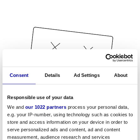
Consent
Details
Ad Settings
About
Responsible use of your data
We and
our 1022 partners
process your personal data,
e.g. your IP-number, using technology such as cookies to
store and access information on your device in order to
serve personalized ads and content, ad and content
measurement, audience research and services