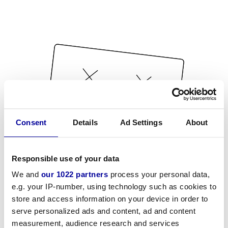
Consent
Details
Ad Settings
About
Responsible use of your data
We and
our 1022 partners
process your personal data,
e.g. your IP-number, using technology such as cookies to
store and access information on your device in order to
serve personalized ads and content, ad and content
measurement, audience research and services