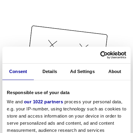
Consent
Details
Ad Settings
About
Responsible use of your data
We and
our 1022 partners
process your personal data,
e.g. your IP-number, using technology such as cookies to
store and access information on your device in order to
serve personalized ads and content, ad and content
measurement, audience research and services