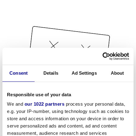
Consent
Details
Ad Settings
About
Responsible use of your data
We and
our 1022 partners
process your personal data,
e.g. your IP-number, using technology such as cookies to
store and access information on your device in order to
serve personalized ads and content, ad and content
measurement, audience research and services