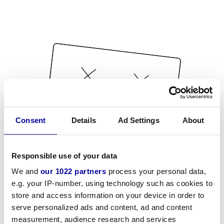
Consent
Details
Ad Settings
About
Responsible use of your data
We and
our 1022 partners
process your personal data,
e.g. your IP-number, using technology such as cookies to
store and access information on your device in order to
serve personalized ads and content, ad and content
measurement, audience research and services