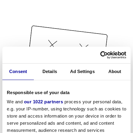
Consent
Details
Ad Settings
About
Responsible use of your data
We and
our 1022 partners
process your personal data,
e.g. your IP-number, using technology such as cookies to
store and access information on your device in order to
serve personalized ads and content, ad and content
measurement, audience research and services