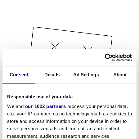
Consent
Details
Ad Settings
About
Responsible use of your data
We and
our 1022 partners
process your personal data,
e.g. your IP-number, using technology such as cookies to
store and access information on your device in order to
serve personalized ads and content, ad and content
measurement, audience research and services