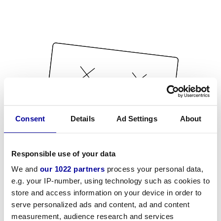
Consent
Details
Ad Settings
About
Responsible use of your data
We and
our 1022 partners
process your personal data,
e.g. your IP-number, using technology such as cookies to
store and access information on your device in order to
serve personalized ads and content, ad and content
measurement, audience research and services