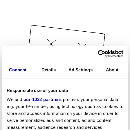
Consent
Details
Ad Settings
About
Responsible use of your data
We and
our 1022 partners
process your personal data,
e.g. your IP-number, using technology such as cookies to
store and access information on your device in order to
serve personalized ads and content, ad and content
measurement, audience research and services