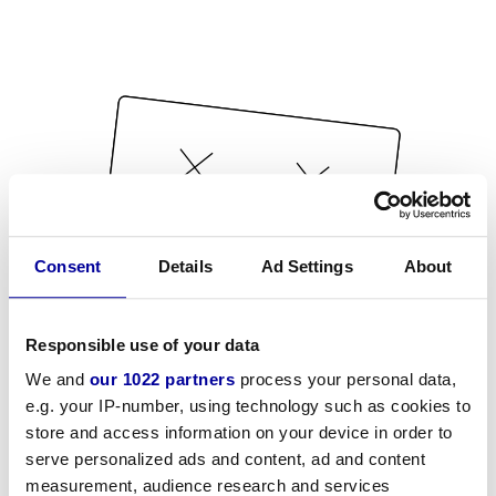
Consent
Details
Ad Settings
About
Responsible use of your data
We and
our 1022 partners
process your personal data,
e.g. your IP-number, using technology such as cookies to
store and access information on your device in order to
serve personalized ads and content, ad and content
measurement, audience research and services