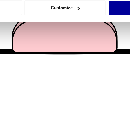
 actively scanning it for specific characteristics (fingerprinting)
Customize
 personal data is processed and set your preferences in the
det
e content and ads, to provide social media features and to analy
 our site with our social media, advertising and analytics partn
 provided to them or that they’ve collected from your use of their