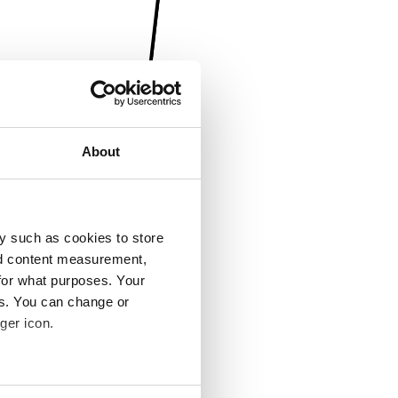
About
y such as cookies to store
nd content measurement,
for what purposes. Your
es. You can change or
ger icon.
several meters