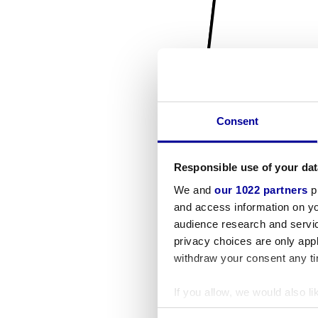
Consent
Responsible use of your dat
We and
our 1022 partners
pr
and access information on yo
audience research and servi
privacy choices are only app
withdraw your consent any tim
If you allow, we would also lik
Collect information a