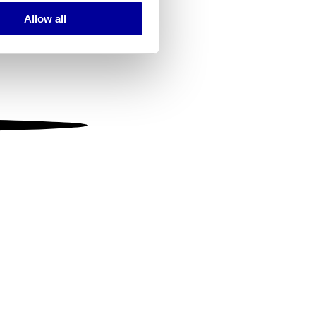
Allow all
ails section
.
se our traffic. We also share
ers who may combine it with
 services.