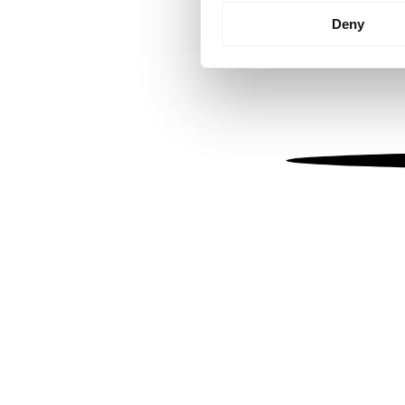
Identify your device by
Deny
Find out more about how your
We use cookies to personalis
information about your use of
other information that you’ve