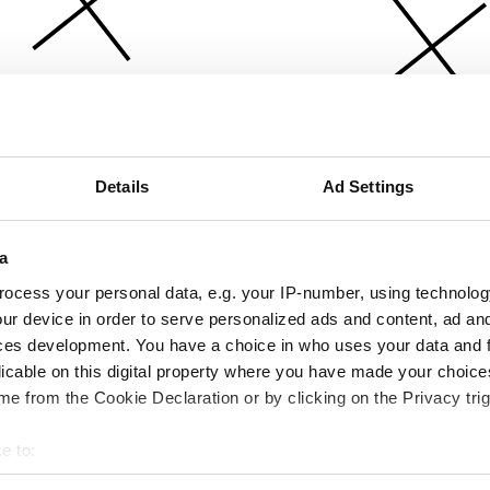
Details
Ad Settings
a
ocess your personal data, e.g. your IP-number, using technolog
ur device in order to serve personalized ads and content, ad a
ces development. You have a choice in who uses your data and 
licable on this digital property where you have made your choic
e from the Cookie Declaration or by clicking on the Privacy trig
e to:
bout your geographical location which can be accurate to within 