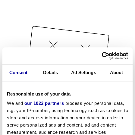
Consent
Details
Ad Settings
About
Responsible use of your data
We and
our 1022 partners
process your personal data,
e.g. your IP-number, using technology such as cookies to
store and access information on your device in order to
serve personalized ads and content, ad and content
measurement, audience research and services