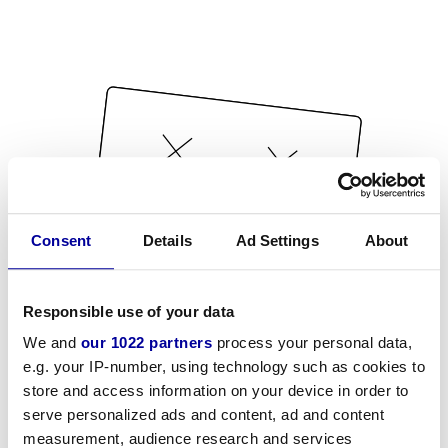
Consent
Details
Ad Settings
About
Responsible use of your data
We and
our 1022 partners
process your personal data,
e.g. your IP-number, using technology such as cookies to
store and access information on your device in order to
serve personalized ads and content, ad and content
measurement, audience research and services