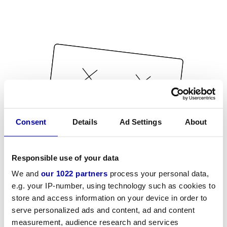
Consent
Details
Ad Settings
About
Responsible use of your data
We and
our 1022 partners
process your personal data,
e.g. your IP-number, using technology such as cookies to
store and access information on your device in order to
serve personalized ads and content, ad and content
measurement, audience research and services