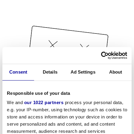
Consent
Details
Ad Settings
About
Responsible use of your data
We and
our 1022 partners
process your personal data,
e.g. your IP-number, using technology such as cookies to
store and access information on your device in order to
serve personalized ads and content, ad and content
measurement, audience research and services